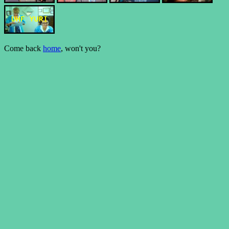
Come back
home
, won't you?