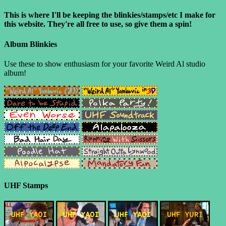
This is where I'll be keeping the blinkies/stamps/etc I make for
this website. They're all free to use, so give them a spin!
Album Blinkies
Use these to show enthusiasm for your favorite Weird Al studio
album!
UHF Stamps